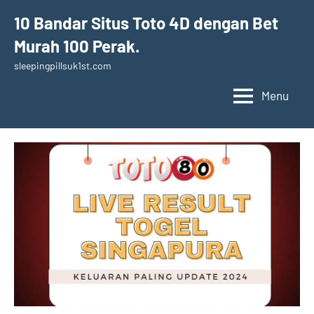
Skip
10 Bandar Situs Toto 4D dengan Bet
to
Murah 100 Perak.
content
sleepingpillsuk1st.com
Menu