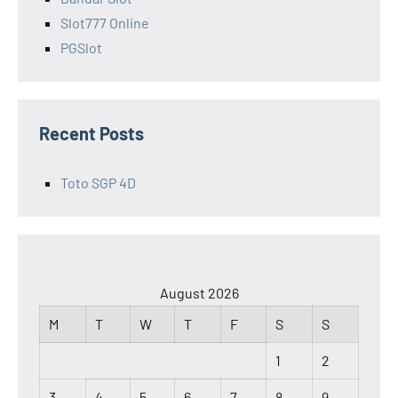
Slot777 Online
PGSlot
Recent Posts
Toto SGP 4D
August 2026
M
T
W
T
F
S
S
1
2
3
4
5
6
7
8
9