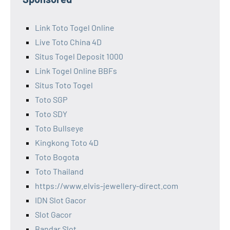
Link Toto Togel Online
Live Toto China 4D
Situs Togel Deposit 1000
Link Togel Online BBFs
Situs Toto Togel
Toto SGP
Toto SDY
Toto Bullseye
Kingkong Toto 4D
Toto Bogota
Toto Thailand
https://www.elvis-jewellery-direct.com
IDN Slot Gacor
Slot Gacor
Bandar Slot