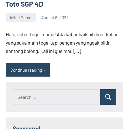
Toto SGP 4D
Online Games
August 8, 2024
Michael
Price
Halo, sobat togel mania! Ada kabar baik nih buat kalian
yang suka main togel tapi pengen yang nggak bikin
kantong bolong. Kali ini gue mau […]
Continue reading
Search
Search
for:
Sponsored